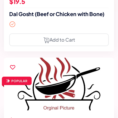
$19.5
Dal Gosht (Beef or Chicken with Bone)
Add to Cart