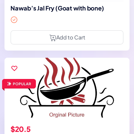
Nawab’s Jal Fry (Goat with bone)
Add to Cart
$20.5