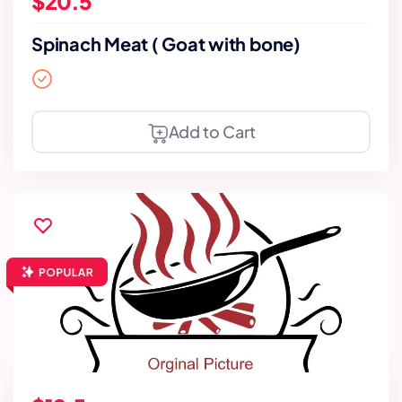
$20.5
Spinach Meat ( Goat with bone)
Add to Cart