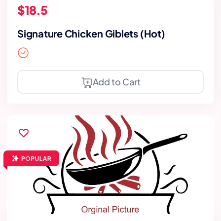
$18.5
Signature Chicken Giblets (Hot)
Add to Cart