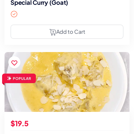
Special Curry (Goat)
Add to Cart
$19.5