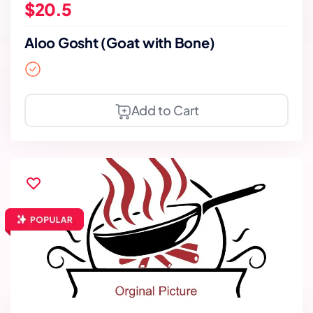
$20.5
Aloo Gosht (Goat with Bone)
Add to Cart