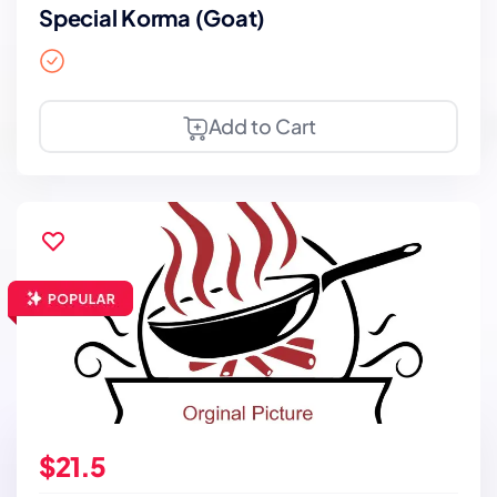
Special Korma (Goat)
Add to Cart
$21.5