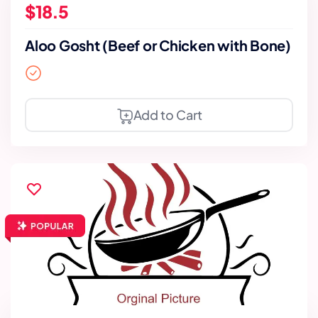
$18.5
Aloo Gosht (Beef or Chicken with Bone)
Add to Cart