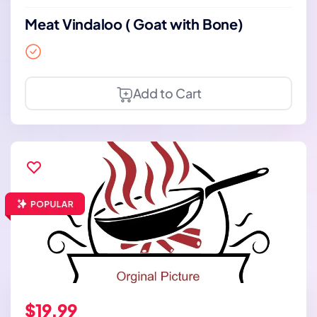
Meat Vindaloo ( Goat with Bone)
Add to Cart
$19.99