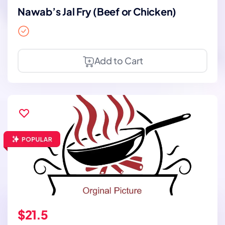
Nawab’s Jal Fry (Beef or Chicken)
Add to Cart
$21.5