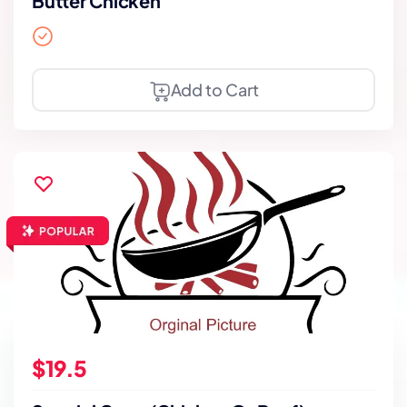
Butter Chicken
Add to Cart
$19.5