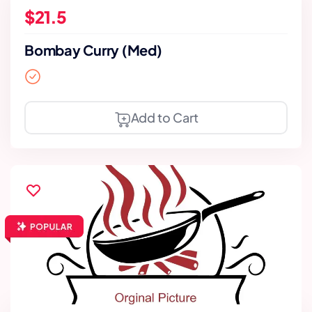
$21.5
Bombay Curry (Med)
Add to Cart