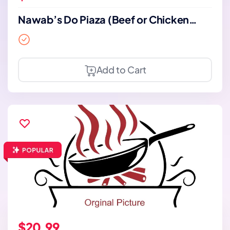
Nawab’s Do Piaza (Beef or Chicken
with bone)
Add to Cart
$20.99