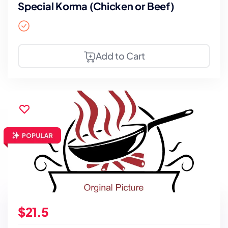
Special Korma (Chicken or Beef)
Add to Cart
$21.5