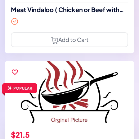
Meat Vindaloo ( Chicken or Beef with
Bone)
Add to Cart
$21.5