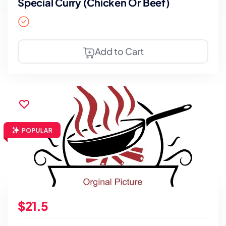
Special Curry (Chicken Or Beef)
Add to Cart
$21.5