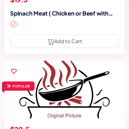
Spinach Meat ( Chicken or Beef with
bone)
Add to Cart