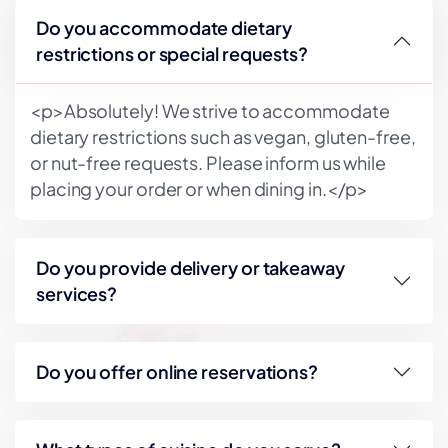
Do you accommodate dietary
restrictions or special requests?
<p>Absolutely! We strive to accommodate
dietary restrictions such as vegan, gluten-free,
or nut-free requests. Please inform us while
placing your order or when dining in.</p>
Do you provide delivery or takeaway
services?
Do you offer online reservations?