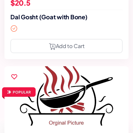
$20.5
Dal Gosht (Goat with Bone)
Add to Cart