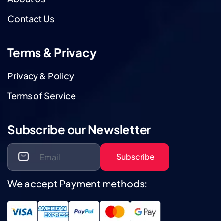
Contact Us
Terms & Privacy
Privacy & Policy
Terms of Service
Subscribe our Newsletter
Subscribe
We accept Payment methods: