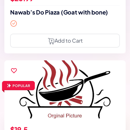
Nawab’s Do Piaza (Goat with bone)
Add to Cart
$19.5