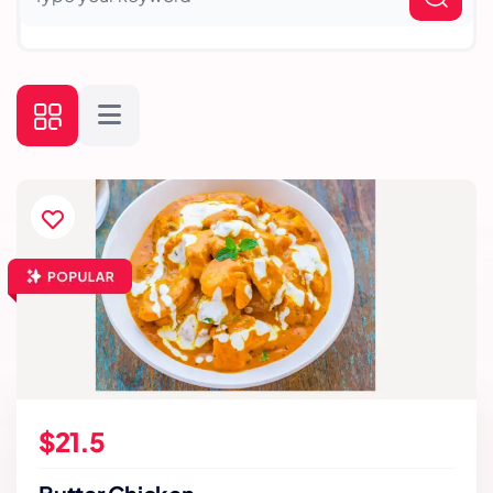
$21.5