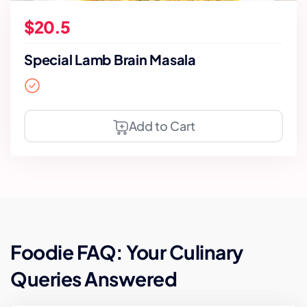
$20.5
Special Lamb Brain Masala
Add to Cart
Foodie FAQ: Your Culinary
Queries Answered