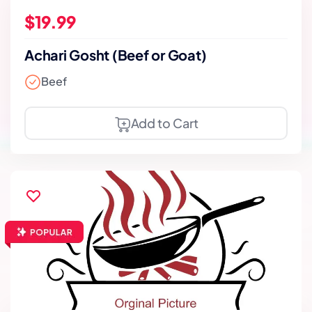
$19.99
Achari Gosht (Beef or Goat)
Beef
Add to Cart