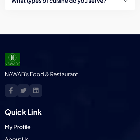
What types of cuisine do you serve?
NAWAB's Food & Restaurant
Quick Link
My Profile
About Us