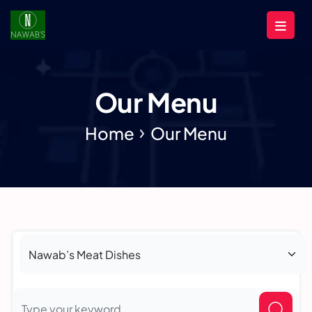
Our Menu
Home
Our Menu