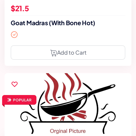
$21.5
Goat Madras (With Bone Hot)
Add to Cart