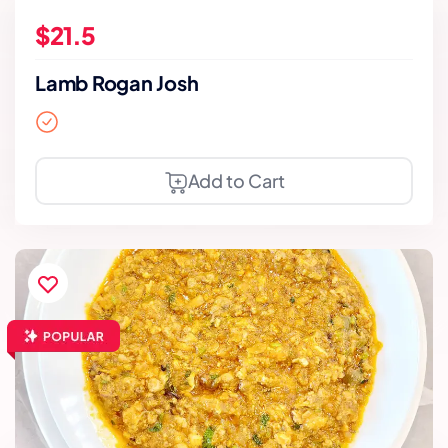
$21.5
Lamb Rogan Josh
Add to Cart