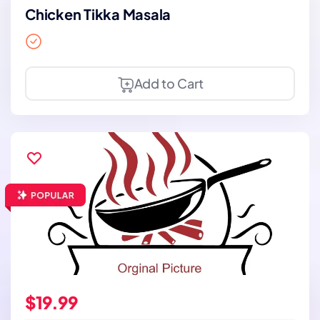
Chicken Tikka Masala
Add to Cart
$19.99