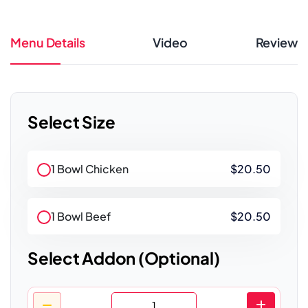
Menu Details
Video
Review
Select Size
1 Bowl Chicken
$20.50
1 Bowl Beef
$20.50
Select Addon (Optional)