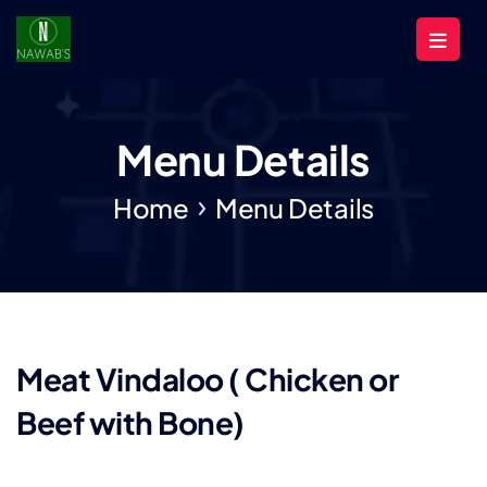
Menu Details
Home
Menu Details
Meat Vindaloo ( Chicken or
Beef with Bone)