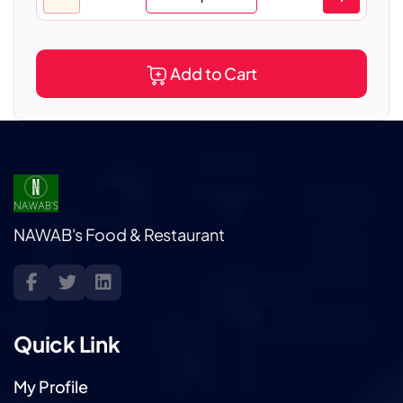
Add to Cart
NAWAB's Food & Restaurant
Quick Link
My Profile