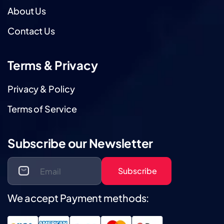
About Us
Contact Us
Terms & Privacy
Privacy & Policy
Terms of Service
Subscribe our Newsletter
Subscribe
We accept Payment methods: