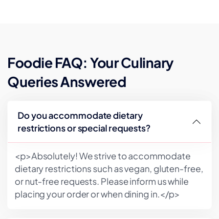
Foodie FAQ: Your Culinary
Queries Answered
Do you accommodate dietary
restrictions or special requests?
<p>Absolutely! We strive to accommodate
dietary restrictions such as vegan, gluten-free,
or nut-free requests. Please inform us while
placing your order or when dining in.</p>