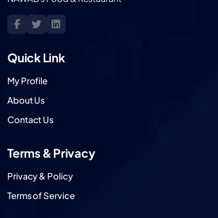
Quick Link
My Profile
About Us
Contact Us
Terms & Privacy
Privacy & Policy
Terms of Service