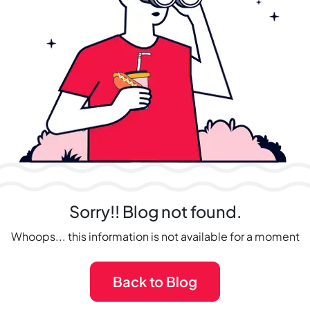
Sorry!! Blog not found.
Whoops... this information is not available for a moment
Back to Blog