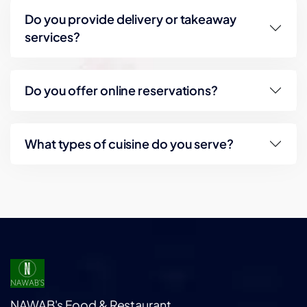
Do you provide delivery or takeaway
services?
Do you offer online reservations?
What types of cuisine do you serve?
NAWAB's Food & Restaurant