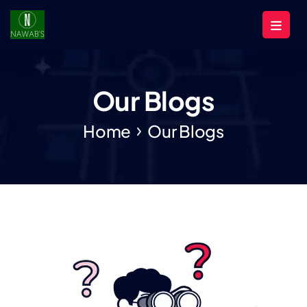
Our Blogs
Home
Our Blogs