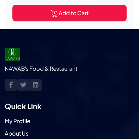
Add to Cart
NAWAB's Food & Restaurant
Quick Link
My Profile
About Us