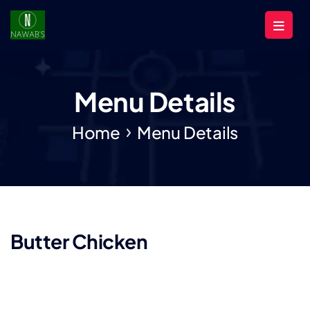
Menu Details
Home
Menu Details
Butter Chicken