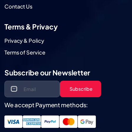
Contact Us
Terms & Privacy
Privacy & Policy
Terms of Service
Subscribe our Newsletter
Subscribe
We accept Payment methods: