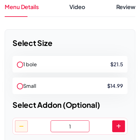
Menu Details
Video
Review
Select Size
1 bole
$21.5
Small
$14.99
Select Addon (Optional)