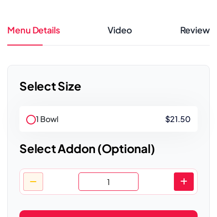
Menu Details
Video
Review
Select Size
1 Bowl
$21.50
Select Addon (Optional)