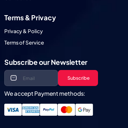
Terms & Privacy
Privacy & Policy
Terms of Service
Subscribe our Newsletter
Subscribe
We accept Payment methods: