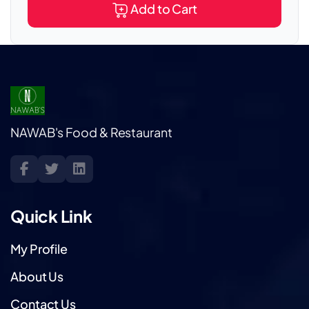
Add to Cart
NAWAB's Food & Restaurant
Quick Link
My Profile
About Us
Contact Us