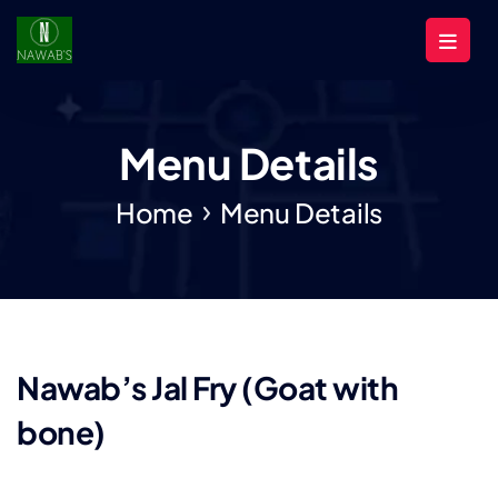
Menu Details
Home
Menu Details
Nawab’s Jal Fry (Goat with
bone)