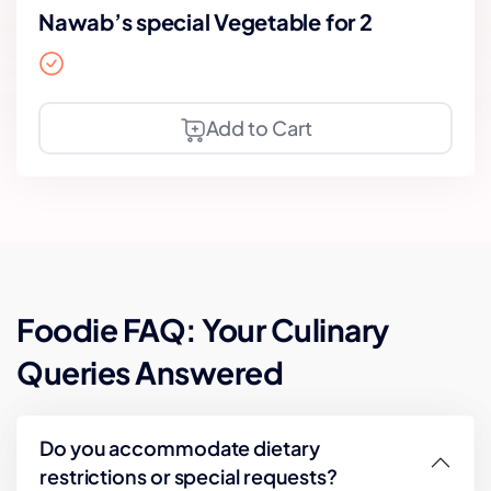
Nawab’s special Vegetable for 2
Add to Cart
Foodie FAQ: Your Culinary
Queries Answered
Do you accommodate dietary
restrictions or special requests?