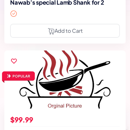
Nawab’s special Lamb Shank for 2
Add to Cart
$99.99