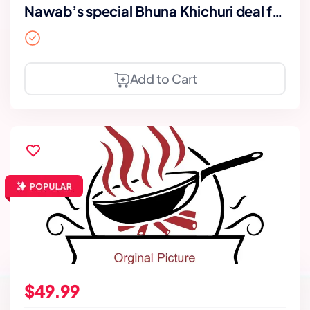
Nawab’s special Bhuna Khichuri deal for
2
Add to Cart
$49.99