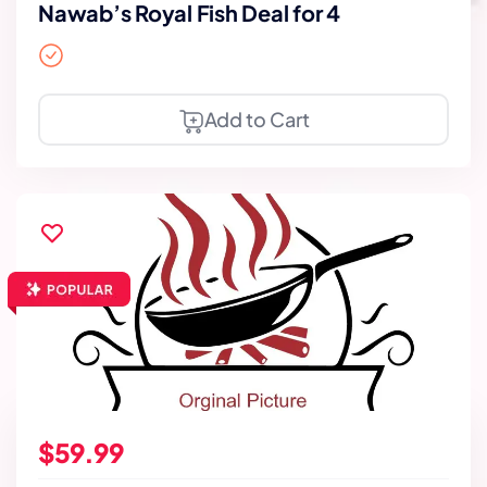
Nawab’s Royal Fish Deal for 4
Add to Cart
$59.99