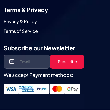
Terms & Privacy
Privacy & Policy
Terms of Service
Subscribe our Newsletter
Subscribe
We accept Payment methods: