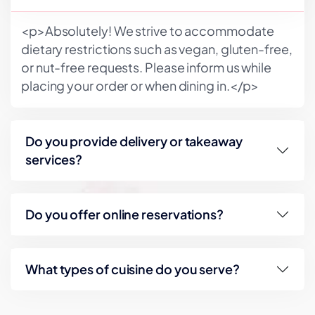
<p>Absolutely! We strive to accommodate
dietary restrictions such as vegan, gluten-free,
or nut-free requests. Please inform us while
placing your order or when dining in.</p>
Do you provide delivery or takeaway
services?
Do you offer online reservations?
What types of cuisine do you serve?