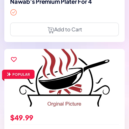
Nawab’s Premium Plater For 4
Add to Cart
$49.99