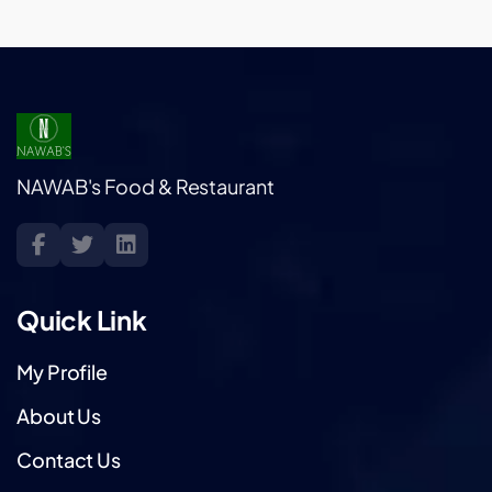
NAWAB's Food & Restaurant
Quick Link
My Profile
About Us
Contact Us