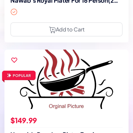
Nawab’s Royal Plater For 16 Person(2
Days Notice)
Add to Cart
$149.99