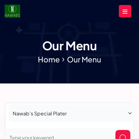
Our Menu
Home
Our Menu