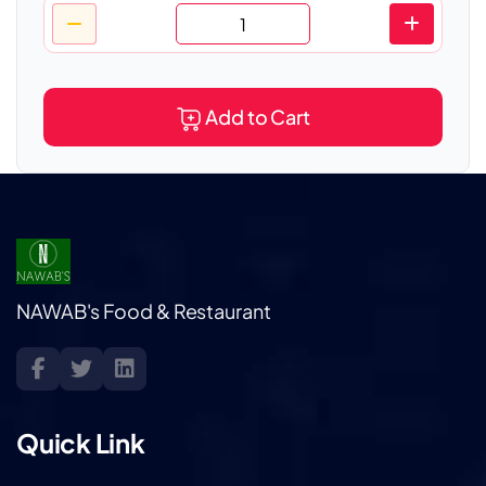
Add to Cart
NAWAB's Food & Restaurant
Quick Link