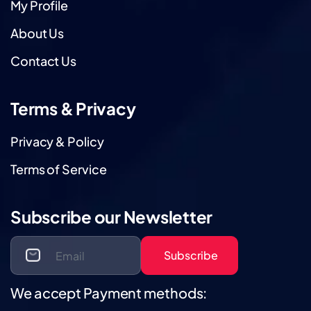
My Profile
About Us
Contact Us
Terms & Privacy
Privacy & Policy
Terms of Service
Subscribe our Newsletter
Subscribe
We accept Payment methods: