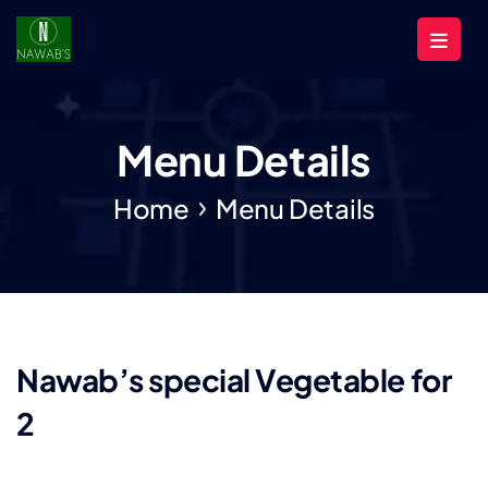
Menu Details
Home
Menu Details
Nawab’s special Vegetable for
2