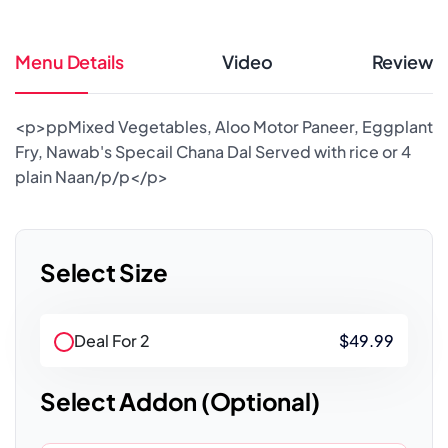
Menu Details
Video
Review
<p>ppMixed Vegetables, Aloo Motor Paneer, Eggplant
Fry, Nawab's Specail Chana Dal Served with rice or 4
plain Naan/p/p</p>
Select Size
Deal For 2
$49.99
Select Addon (Optional)