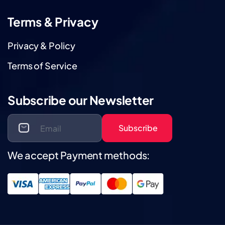
Terms & Privacy
Privacy & Policy
Terms of Service
Subscribe our Newsletter
Subscribe
We accept Payment methods: