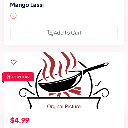
Mango Lassi
Add to Cart
$4.99