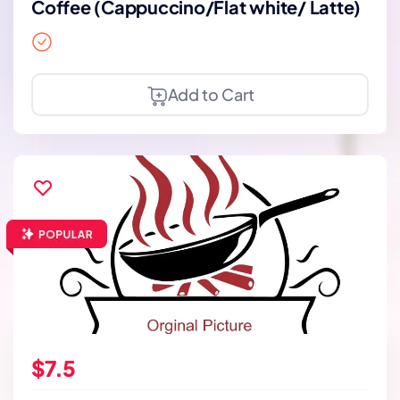
Coffee (Cappuccino/Flat white/ Latte)
Add to Cart
$7.5