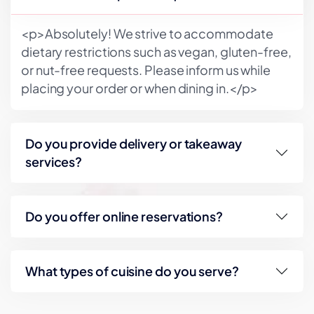
<p>Absolutely! We strive to accommodate
dietary restrictions such as vegan, gluten-free,
or nut-free requests. Please inform us while
placing your order or when dining in.</p>
Do you provide delivery or takeaway
services?
Do you offer online reservations?
What types of cuisine do you serve?