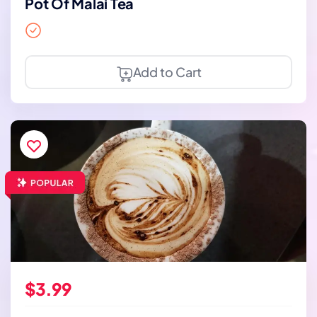
Pot Of Malai Tea
Add to Cart
$3.99