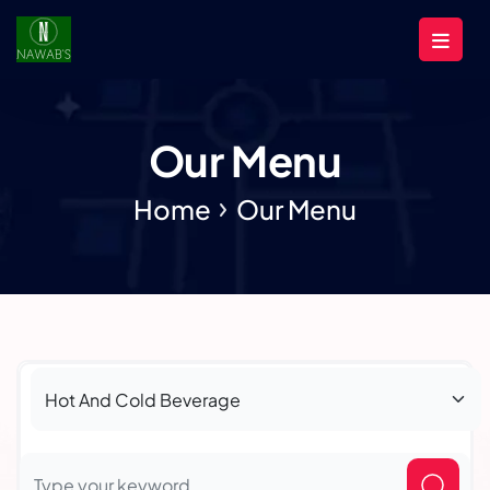
Our Menu
Home
Our Menu