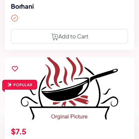
Borhani
Add to Cart
$7.5