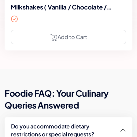
Milkshakes ( Vanilla / Chocolate /
Strawberry)
Add to Cart
Foodie FAQ: Your Culinary
Queries Answered
Do you accommodate dietary
restrictions or special requests?