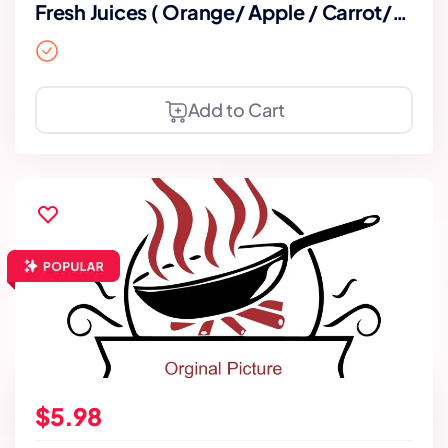
Fresh Juices ( Orange/ Apple / Carrot/
Mixed)
Add to Cart
$5.98