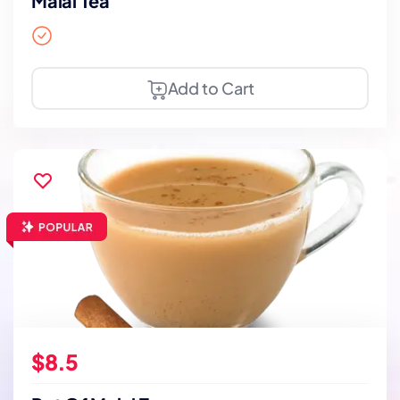
Malai Tea
Add to Cart
$8.5