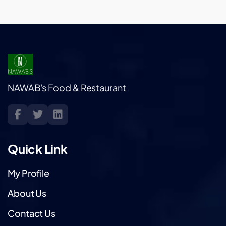
NAWAB's Food & Restaurant
Quick Link
My Profile
About Us
Contact Us