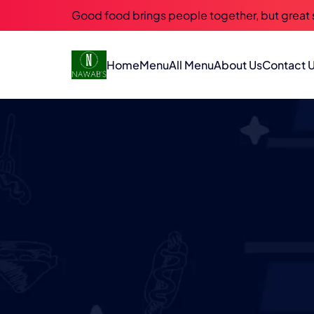
Good food brings people together, but great
Home
Menu
All Menu
About Us
Contact 