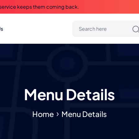
 service keeps them coming back.
Us
Menu Details
Home
Menu Details