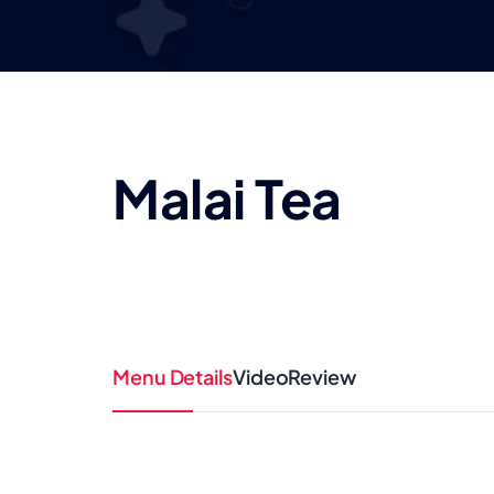
Malai Tea
Menu Details
Video
Review