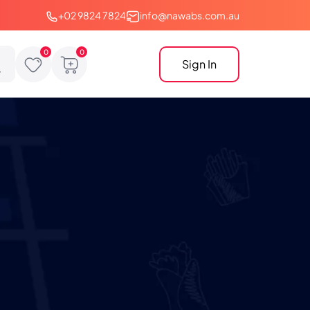
+02 9824 7824
info@nawabs.com.au
Sign In