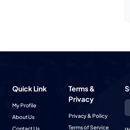
Quick Link
Terms &
S
Privacy
My Profile
Privacy & Policy
About Us
Terms of Service
Contact Us
W