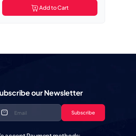
Add to Cart
ubscribe our Newsletter
Subscribe
e accept Payment methods: