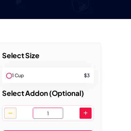
Select Size
1 Cup
$3
Select Addon (Optional)