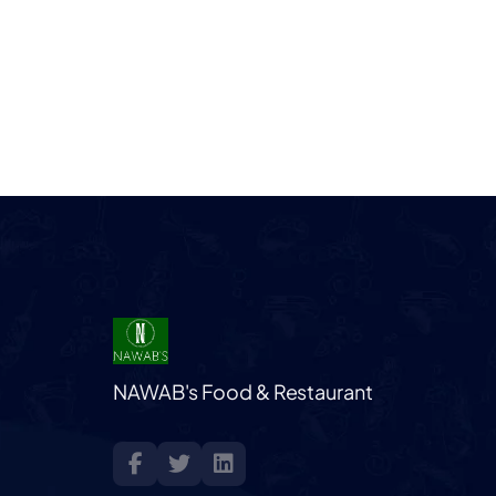
NAWAB's Food & Restaurant