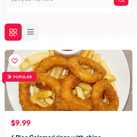
$9.99