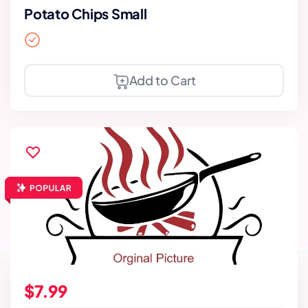
Potato Chips Small
Add to Cart
$7.99