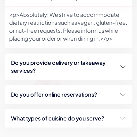
<p>Absolutely! We strive to accommodate
dietary restrictions such as vegan, gluten-free,
or nut-free requests. Please inform us while
placing your order or when dining in.</p>
Do you provide delivery or takeaway
services?
Do you offer online reservations?
What types of cuisine do you serve?