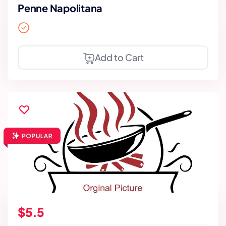
Penne Napolitana
Add to Cart
$5.5