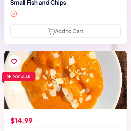
Small Fish and Chips
Add to Cart
$14.99