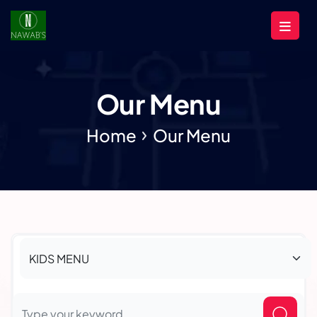
Our Menu
Home
Our Menu