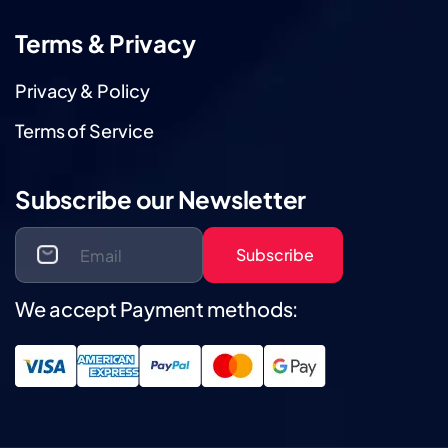
Terms & Privacy
Privacy & Policy
Terms of Service
Subscribe our Newsletter
Subscribe
We accept Payment methods: