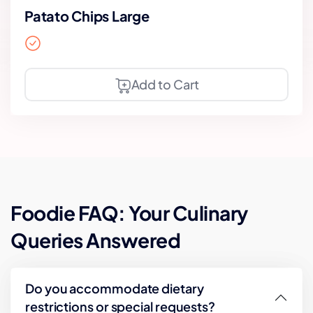
Patato Chips Large
Add to Cart
Foodie FAQ: Your Culinary
Queries Answered
Do you accommodate dietary
restrictions or special requests?