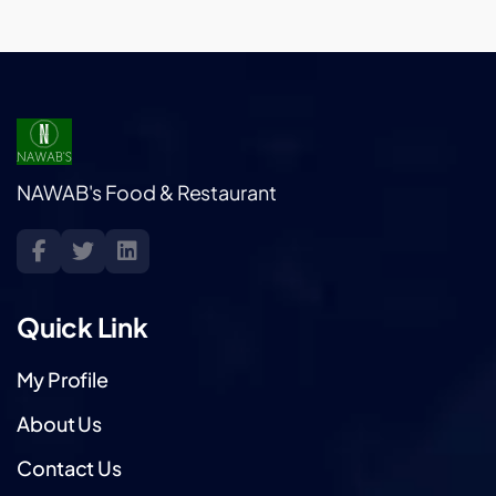
NAWAB's Food & Restaurant
Quick Link
My Profile
About Us
Contact Us