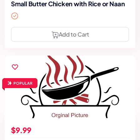
Small Butter Chicken with Rice or Naan
Add to Cart
$9.99