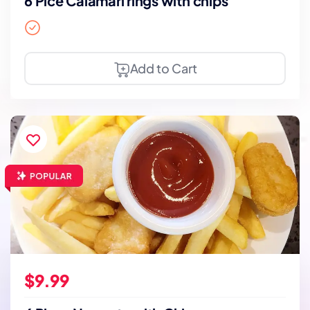
6 Pice Calamari rings with chips
Add to Cart
$9.99