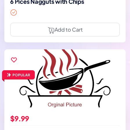
6 Pices Nagguts with Chips
Add to Cart
$9.99