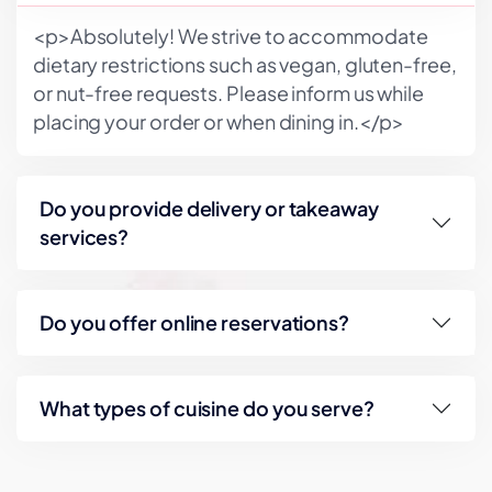
<p>Absolutely! We strive to accommodate
dietary restrictions such as vegan, gluten-free,
or nut-free requests. Please inform us while
placing your order or when dining in.</p>
Do you provide delivery or takeaway
services?
Do you offer online reservations?
What types of cuisine do you serve?