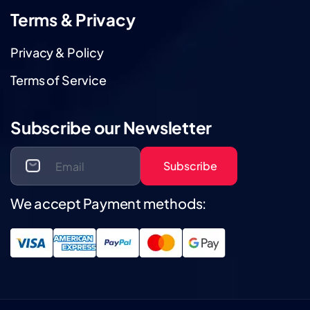
Terms & Privacy
Privacy & Policy
Terms of Service
Subscribe our Newsletter
Subscribe
We accept Payment methods: