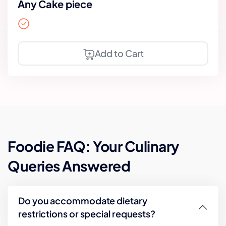
Any Cake piece
Add to Cart
Foodie FAQ: Your Culinary
Queries Answered
Do you accommodate dietary
restrictions or special requests?