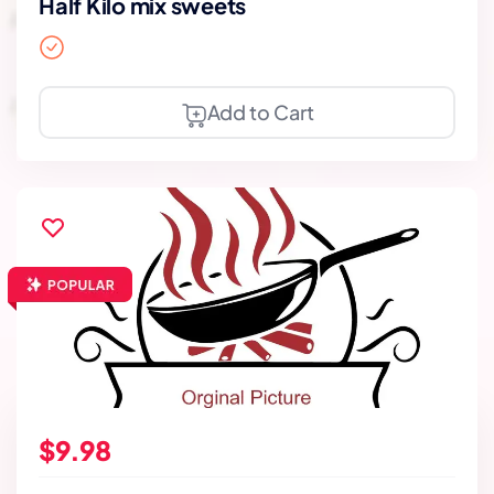
Half Kilo mix sweets
Add to Cart
$9.98