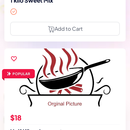
1 kilo Sweet Mix
Add to Cart
$18