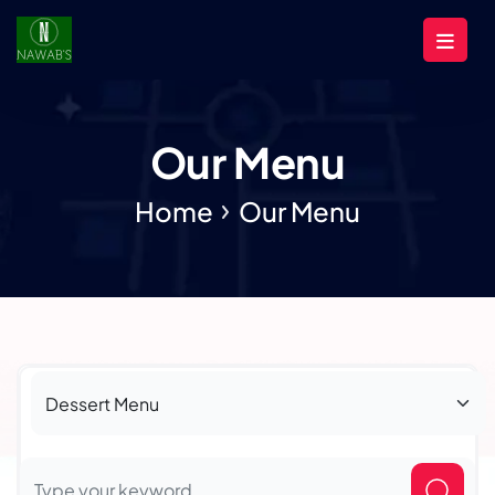
Our Menu
Home
Our Menu