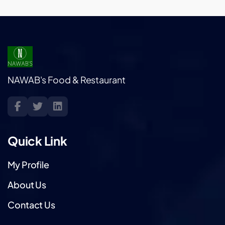
NAWAB's Food & Restaurant
Quick Link
My Profile
About Us
Contact Us