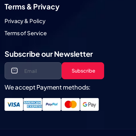
Terms & Privacy
Privacy & Policy
Terms of Service
Subscribe our Newsletter
Subscribe
We accept Payment methods: