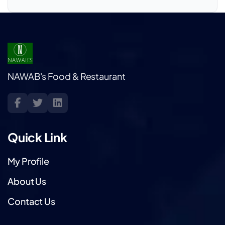
NAWAB's Food & Restaurant
Quick Link
My Profile
About Us
Contact Us