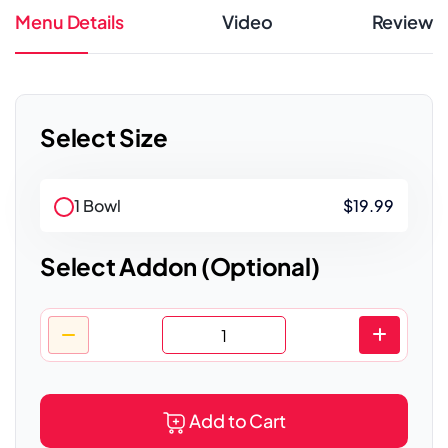
Menu Details
Video
Review
Select Size
1 Bowl
$19.99
Select Addon (Optional)
Add to Cart