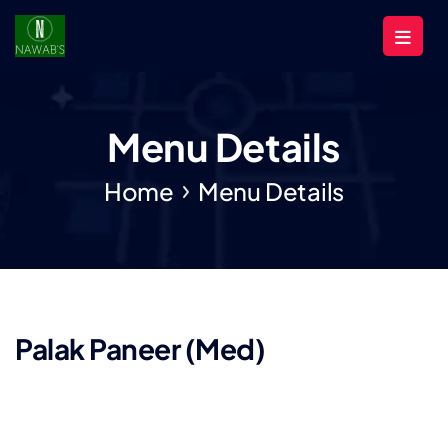
Menu Details
Home
Menu Details
Palak Paneer (Med)