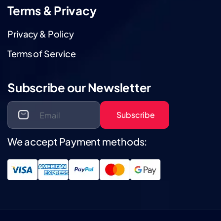
Terms & Privacy
Privacy & Policy
Terms of Service
Subscribe our Newsletter
Subscribe
We accept Payment methods: