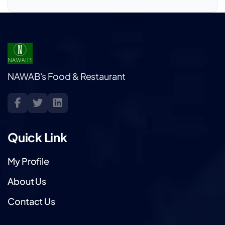
NAWAB's Food & Restaurant
Quick Link
My Profile
About Us
Contact Us