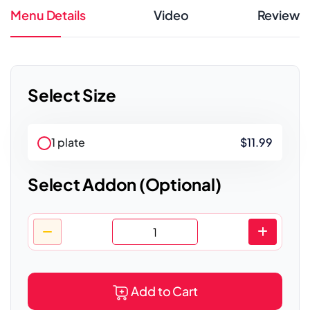
Menu Details
Video
Review
Select Size
1 plate
$11.99
Select Addon (Optional)
Add to Cart