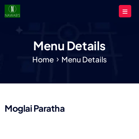
Menu Details
Home
Menu Details
Moglai Paratha