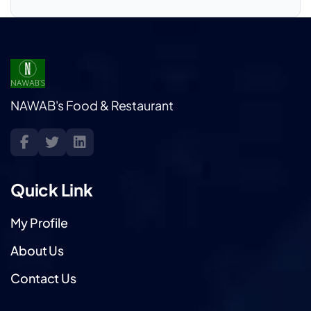
NAWAB's Food & Restaurant
Quick Link
My Profile
About Us
Contact Us