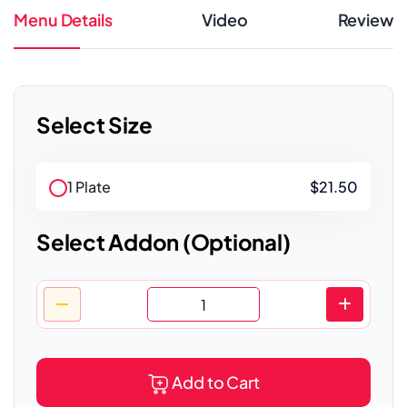
Menu Details
Video
Review
Select Size
1 Plate
$21.50
Select Addon (Optional)
Add to Cart