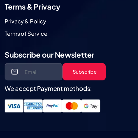
Terms & Privacy
Privacy & Policy
Terms of Service
Subscribe our Newsletter
Subscribe
We accept Payment methods: