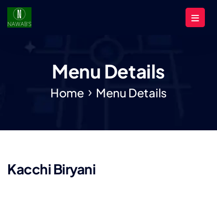
Menu Details
Home
Menu Details
Kacchi Biryani