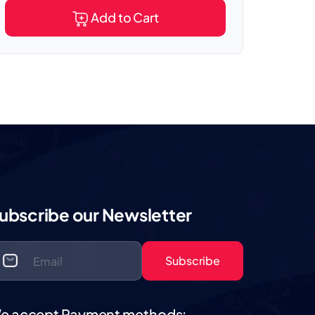
Add to Cart
ubscribe our Newsletter
Subscribe
e accept Payment methods: