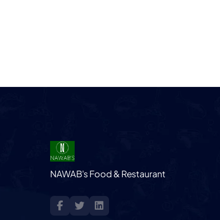
NAWAB's Food & Restaurant