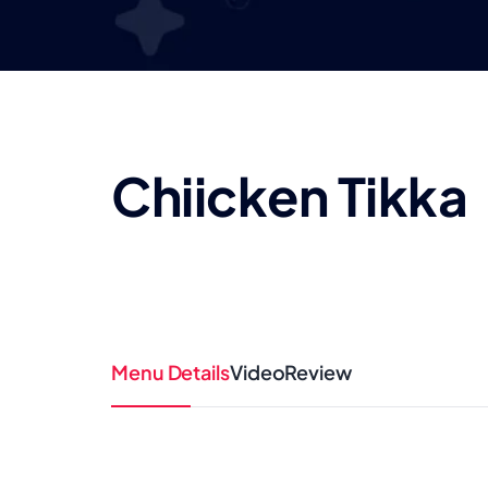
Chiicken Tikka
Menu Details
Video
Review