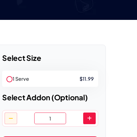
Select Size
1 Serve
$11.99
Select Addon (Optional)