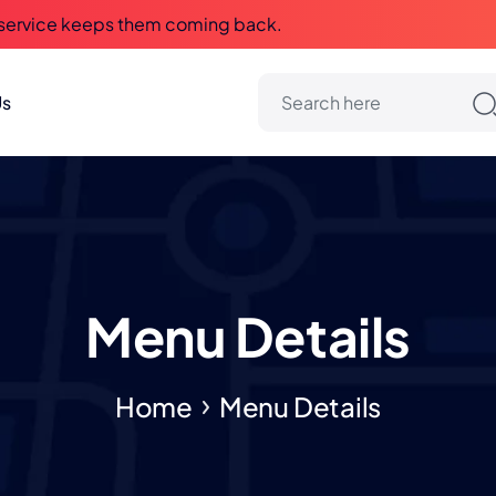
 service keeps them coming back.
Us
Menu Details
Home
Menu Details