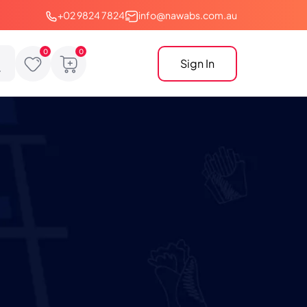
+02 9824 7824
info@nawabs.com.au
Sign In