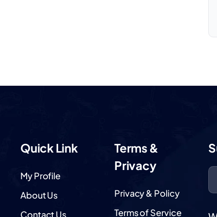
Quick Link
Terms &
S
Privacy
My Profile
Privacy & Policy
About Us
Terms of Service
Contact Us
W