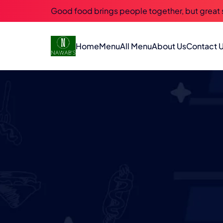
Good food brings people together, but great
Home
Menu
All Menu
About Us
Contact 