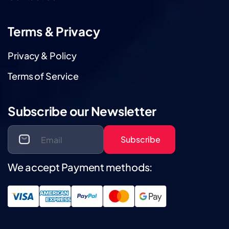
Terms & Privacy
Privacy & Policy
Terms of Service
Subscribe our Newsletter
Subscribe
We accept Payment methods: