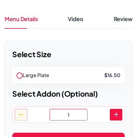
Menu Details
Video
Review
Select Size
Large Plate
$16.50
Select Addon (Optional)