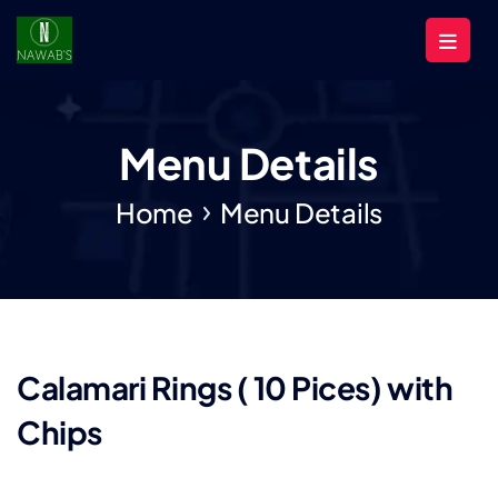
Menu Details
Home
Menu Details
Calamari Rings ( 10 Pices) with
Chips