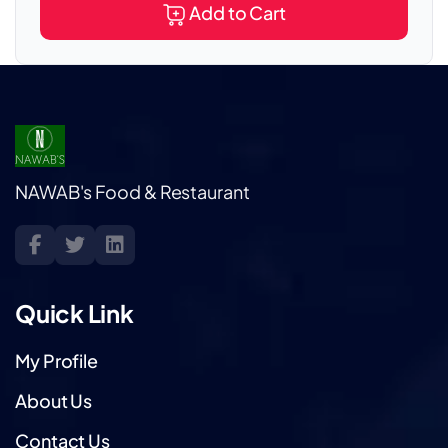
Add to Cart
NAWAB's Food & Restaurant
Quick Link
My Profile
About Us
Contact Us