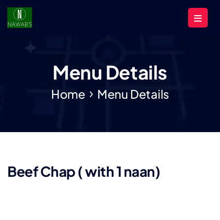
Menu Details
Home
Menu Details
Beef Chap ( with 1 naan)