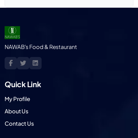
NAWAB's Food & Restaurant
Quick Link
My Profile
About Us
Contact Us