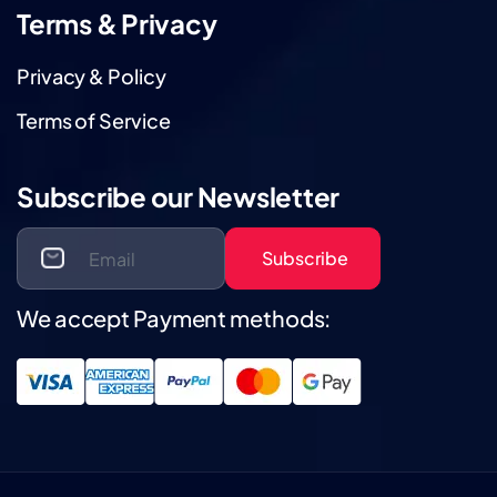
Terms & Privacy
Privacy & Policy
Terms of Service
Subscribe our Newsletter
Subscribe
We accept Payment methods: