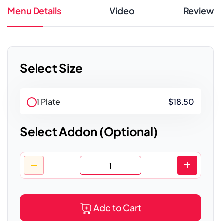
Menu Details
Video
Review
Select Size
1 Plate
$18.50
Select Addon (Optional)
Add to Cart