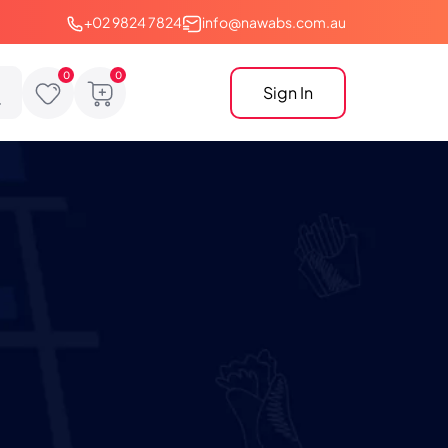
+02 9824 7824
info@nawabs.com.au
Sign In