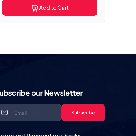
Add to Cart
ubscribe our Newsletter
Subscribe
e accept Payment methods: