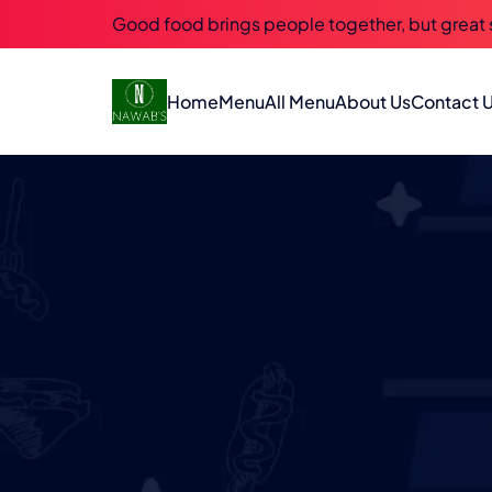
Good food brings people together, but great
Home
Menu
All Menu
About Us
Contact 