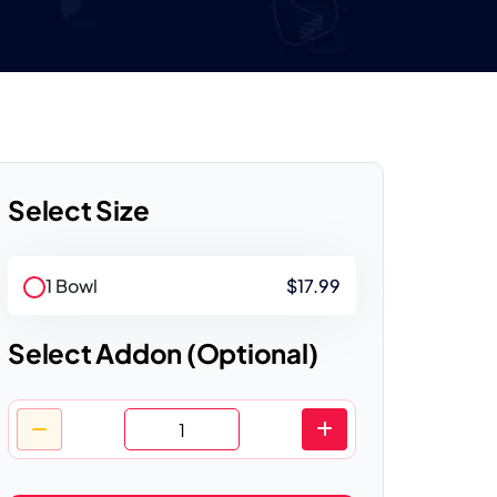
Select Size
1 Bowl
$17.99
Select Addon (Optional)