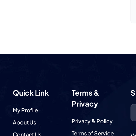
Quick Link
Terms &
S
Privacy
My Profile
Privacy & Policy
About Us
Terms of Service
Contact Us
W