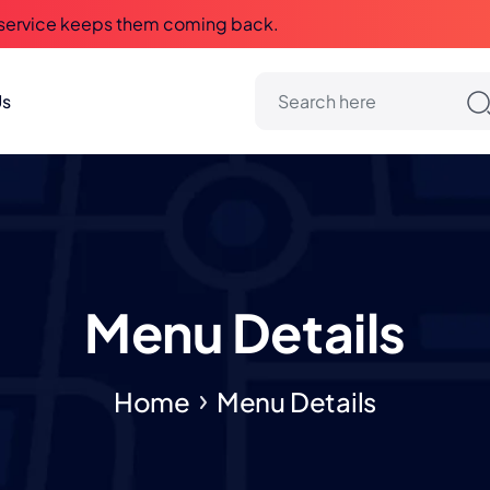
 service keeps them coming back.
Us
Menu Details
Home
Menu Details