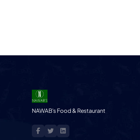
NAWAB's Food & Restaurant