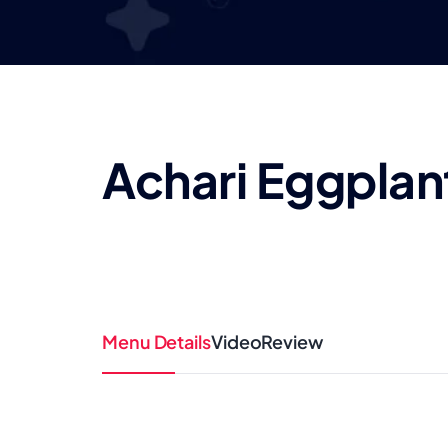
Achari Eggplan
Menu Details
Video
Review